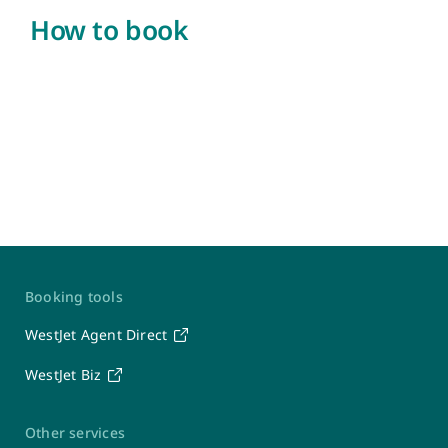
How to book
Contact Us
Booking tools
WestJet
WestJet Agent Direct
WestJet Biz
Travel Support Team
Seven days a week: 6 a.m. – 7 p.m. MT
1-877-664-3205
Other services