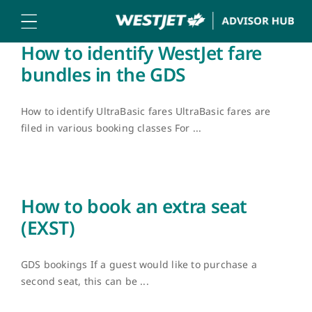
Skip
to
content
How to identify WestJet fare
bundles in the GDS
How to identify UltraBasic fares UltraBasic fares are
filed in various booking classes For ...
How to book an extra seat
(EXST)
GDS bookings If a guest would like to purchase a
second seat, this can be ...