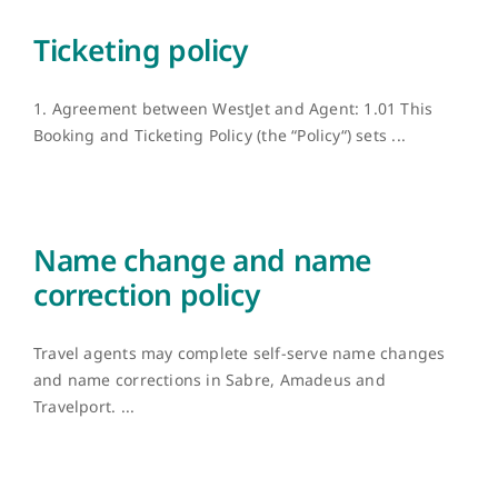
Ticketing policy
1. Agreement between WestJet and Agent: 1.01 This
Booking and Ticketing Policy (the “Policy“) sets ...
Name change and name
correction policy
Travel agents may complete self-serve name changes
and name corrections in Sabre, Amadeus and
Travelport. ...