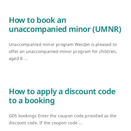
How to book an
unaccompanied minor (UMNR)
Unaccompanied minor program WestJet is pleased to
offer an unaccompanied-minor program for children,
aged 8 ...
How to apply a discount code
to a booking
GDS bookings Enter the coupon code provided as the
discount code. If the coupon code ...