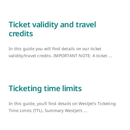
Ticket validity and travel
credits
In this guide you will find details on our ticket
validity/travel credits. IMPORTANT NOTE: A ticket ...
Ticketing time limits
In this guide, you’ll find details on WestJet’s Ticketing
Time Limits (TTL). Summary WestJet’s ...