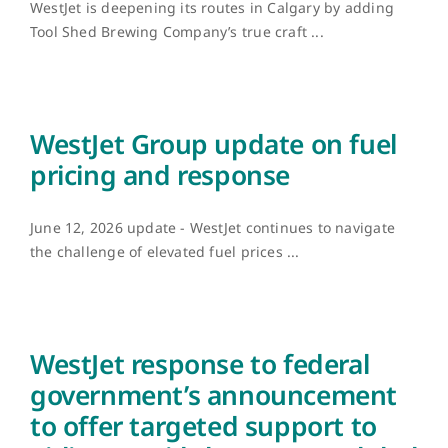
WestJet is deepening its routes in Calgary by adding
Tool Shed Brewing Company’s true craft ...
WestJet Group update on fuel
pricing and response
June 12, 2026 update - WestJet continues to navigate
the challenge of elevated fuel prices ...
WestJet response to federal
government’s announcement
to offer targeted support to