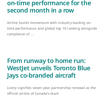
on-time performance for the
second month in a row
Airline builds momentum with industry-leading on-
time performance and global top 10 ranking alongside
completion of ...
From runway to home run:
WestJet unveils Toronto Blue
Jays co-branded aircraft
Livery signifies seven-year partnership renewal as the
official airline of Canada’s team