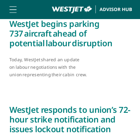
Skip
to
content
WestJet begins parking
737 aircraft ahead of
potential labour disruption
Today, WestJet shared an update
on labour negotiations with the
union representing their cabin crew.
WestJet responds to union’s 72-
hour strike notification and
issues lockout notification