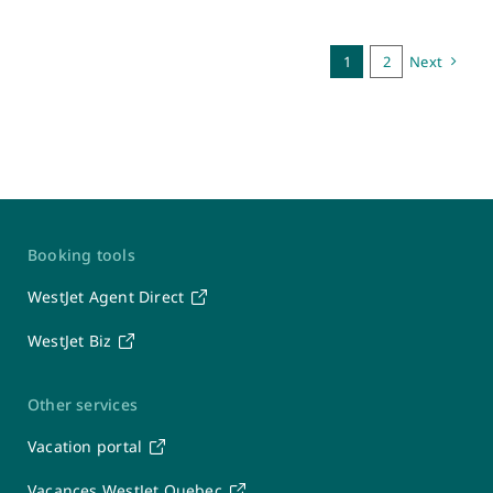
1
2
Next
Contact Us
Booking tools
WestJet
WestJet Agent Direct
WestJet Biz
Travel Support Team
Seven days a week: 6 a.m. – 7 p.m. MT
1-877-664-3205
Other services
After-hours calls will be directed to the WestJet Contact Centre.
Vacation portal
Groups
Vacances WestJet Quebec