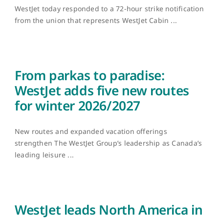
WestJet today responded to a 72-hour strike notification
from the union that represents WestJet Cabin ...
From parkas to paradise:
WestJet adds five new routes
for winter 2026/2027
New routes and expanded vacation offerings
strengthen The WestJet Group’s leadership as Canada’s
leading leisure ...
WestJet leads North America in