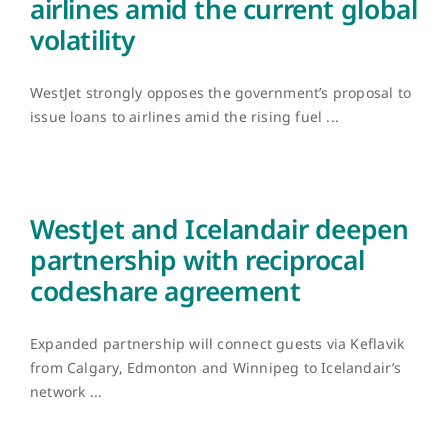
airlines amid the current global
volatility
WestJet strongly opposes the government’s proposal to
issue loans to airlines amid the rising fuel ...
WestJet and Icelandair deepen
partnership with reciprocal
codeshare agreement
Expanded partnership will connect guests via Keflavik
from Calgary, Edmonton and Winnipeg to Icelandair’s
network ...