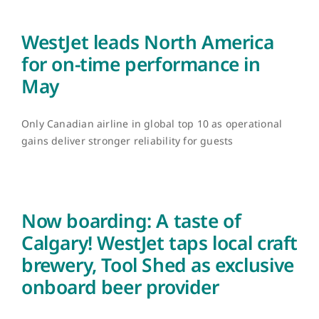
WestJet leads North America
for on-time performance in
May
Only Canadian airline in global top 10 as operational
gains deliver stronger reliability for guests
Now boarding: A taste of
Calgary! WestJet taps local craft
brewery, Tool Shed as exclusive
onboard beer provider