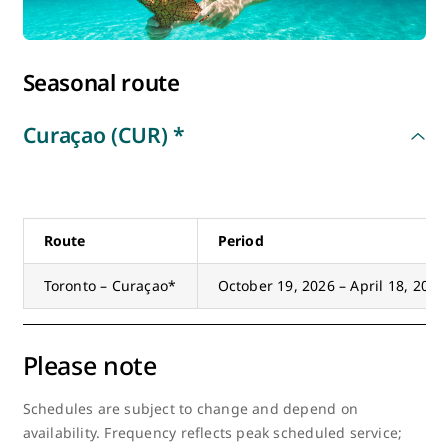
Europe
Seasonal route
Mexico
Curaçao (CUR) *
South America
United States
Route
Period
Toronto – Curaçao*
October 19, 2026 – April 18, 2027
Please note
Schedules are subject to change and depend on
availability. Frequency reflects peak scheduled service;