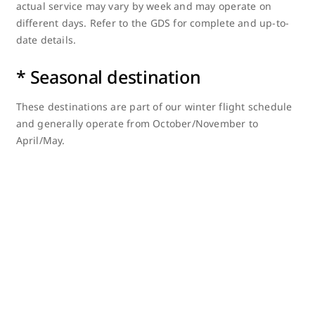
actual service may vary by week and may operate on
different days. Refer to the GDS for complete and up-to-
date details.
* Seasonal destination
These destinations are part of our winter flight schedule
and generally operate from October/November to
April/May.