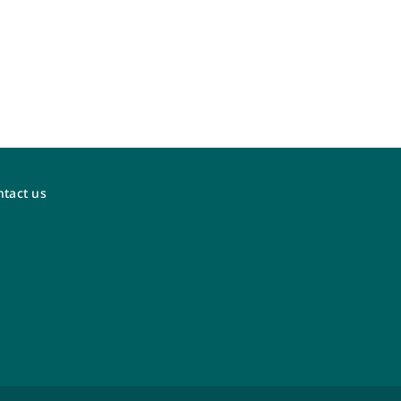
tact us
WestJet Vacations
Visit the new dedicated WestJet Vacations
agent portal at
agents.westjetvacations.com