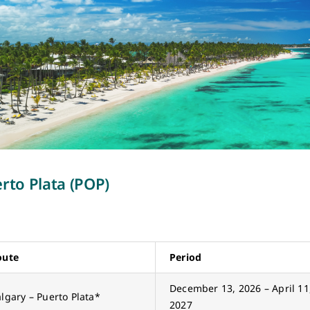
rto Plata (POP)
oute
Period
December 13, 2026 – April 11
lgary – Puerto Plata*
2027