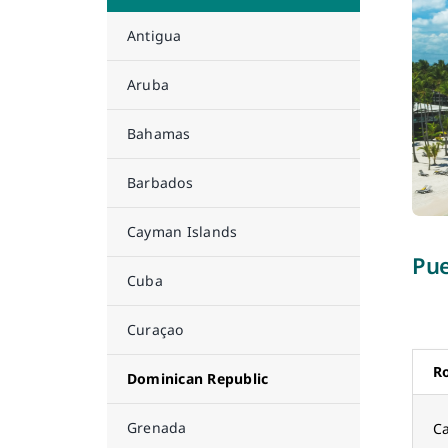
Antigua
Aruba
Bahamas
Barbados
Cayman Islands
Pue
Cuba
Curaçao
R
Dominican Republic
Grenada
Ca