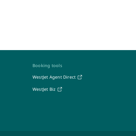
Contact Us
Booking tools
WestJet Agent Direct
WestJet
WestJet Biz
Travel Support Team
Seven days a week: 6 a.m. – 7 p.m. MT
1-877-664-3205
After-hours calls will be directed to the WestJet
Contact Centre.