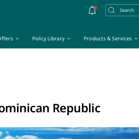
Search
for:
ffers
Policy Library
Products & Services
ominican Republic