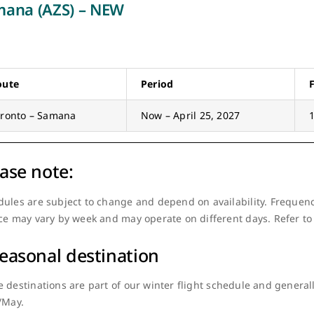
ana (AZS) – NEW
oute
Period
oronto – Samana
Now – April 25, 2027
ase note:
ules are subject to change and depend on availability. Frequenc
ce may vary by week and may operate on different days. Refer to
easonal destination
 destinations are part of our winter flight schedule and gener
/May.