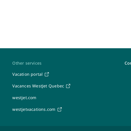
Other services
Con
Vacation portal
Post-travel feedback & receipts
Vacances WestJet Quebec
Share your feedback
westjet.com
Canadian passenger rights (APPR)
Flight interruptions and passenger rights
westjetvacations.com
Submit expenses
Mailing address