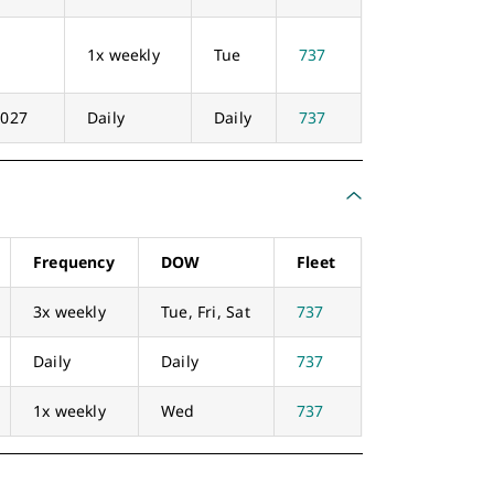
1x weekly
Tue
737
2027
Daily
Daily
737
Frequency
DOW
Fleet
3x weekly
Tue, Fri, Sat
737
Daily
Daily
737
1x weekly
Wed
737