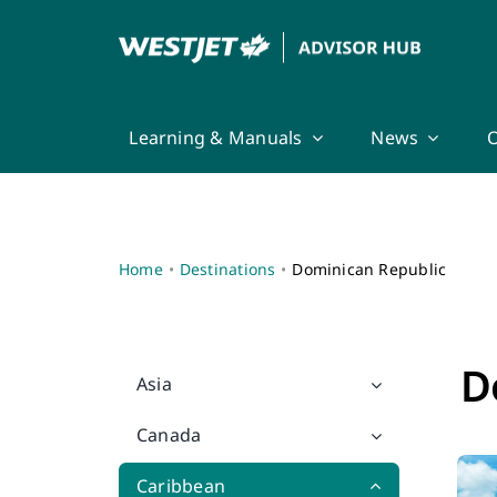
Skip
to
content
Learning & Manuals
News
O
Home
Destinations
Dominican Republic
D
Asia
Canada
Caribbean