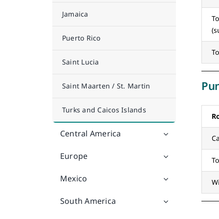
Jamaica
To
(
Puerto Rico
To
Saint Lucia
Pun
Saint Maarten / St. Martin
Turks and Caicos Islands
R
Central America
Ca
Europe
To
Mexico
W
South America