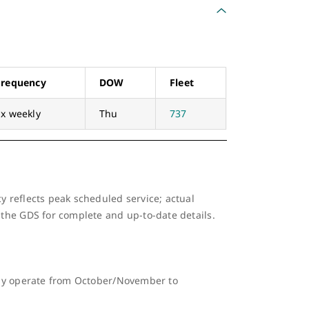
Frequency
DOW
Fleet
1x weekly
Thu
737
y reflects peak scheduled service; actual
 the GDS for complete and up-to-date details.
ally operate from October/November to