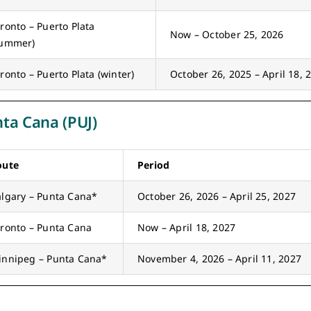
ronto – Puerto Plata
Now – October 25, 2026
summer)
ronto – Puerto Plata (winter)
October 26, 2025 – April 18, 
ta Cana (PUJ)
oute
Period
lgary – Punta Cana*
October 26, 2026 – April 25, 2027
ronto – Punta Cana
Now – April 18, 2027
innipeg – Punta Cana*
November 4, 2026 – April 11, 2027