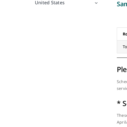
Sam
United States
R
T
Ple
Sched
servi
* S
These
April