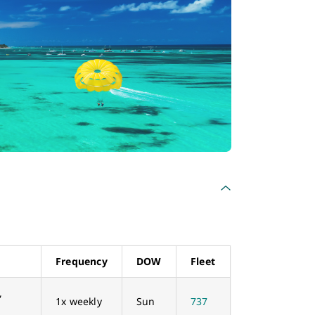
Frequency
DOW
Fleet
,
1x weekly
Sun
737