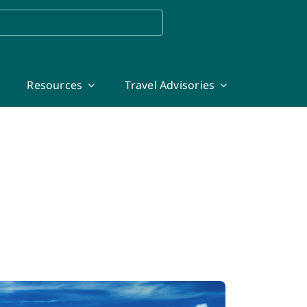
Resources
Travel Advisories