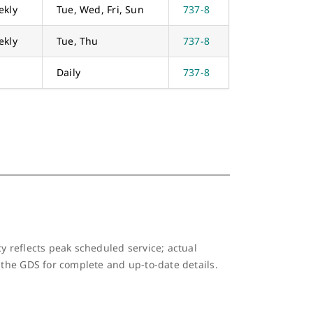
ekly
Tue, Wed, Fri, Sun
737-8
ekly
Tue, Thu
737-8
Daily
737-8
y reflects peak scheduled service; actual
 the GDS for complete and up-to-date details.