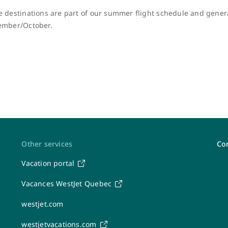
 destinations are part of our summer flight schedule and genera
ember/October.
Other services
Con
Vacation portal
Post-travel feedback & receipts
Vacances WestJet Quebec
Share your feedback
westjet.com
Canadian passenger rights (APPR)
Flight interruptions and passenger rights
westjetvacations.com