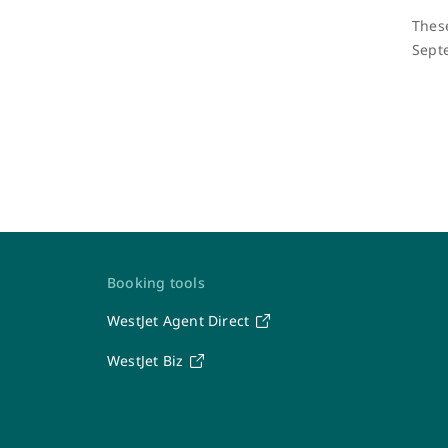
These
Sept
Contact Us
Booking tools
WestJet Agent Direct
WestJet
WestJet Biz
Travel Support Team
Seven days a week: 6 a.m. – 7 p.m. MT
1-877-664-3205