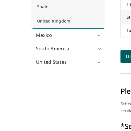
Ha
Spain
St
United Kingdom
To
Mexico
South America
De
United States
Ple
Sched
servi
*S