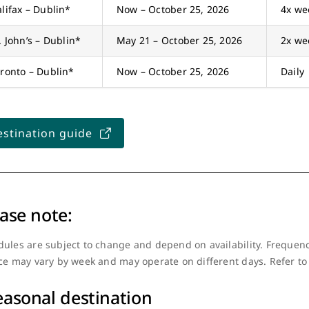
lifax – Dublin*
Now – October 25, 2026
4x we
. John’s – Dublin*
May 21 – October 25, 2026
2x we
ronto – Dublin*
Now – October 25, 2026
Daily
stination guide
ase note:
ules are subject to change and depend on availability. Frequenc
ce may vary by week and may operate on different days. Refer to
easonal destination