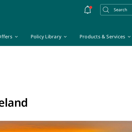
Search
for:
ffers
Policy Library
Products & Services
reland