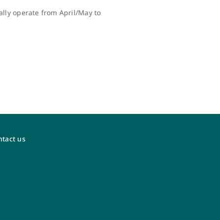
lly operate from April/May to
tact us
WestJet Vacations
Visit the new dedicated WestJet Vacations
agent portal at
agents.westjetvacations.com