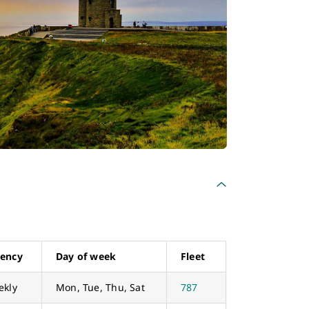
uency
Day of week
Fleet
ekly
Mon, Tue, Thu, Sat
787