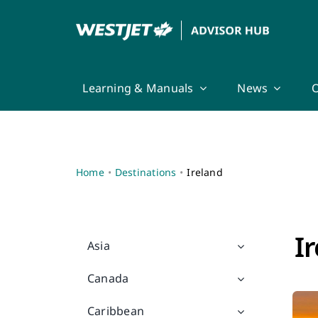
Skip
to
content
Learning & Manuals
News
O
Home
Destinations
Ireland
I
Asia
Canada
Caribbean