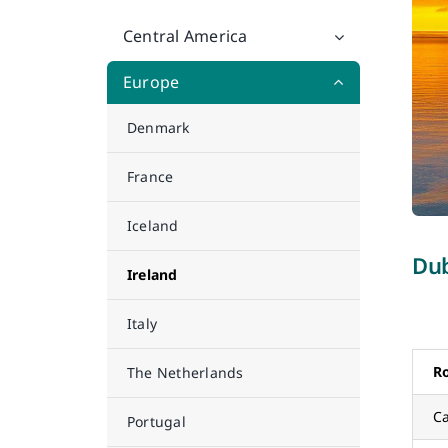
Central America
Europe
Denmark
France
Iceland
Dub
Ireland
Italy
R
The Netherlands
Ca
Portugal