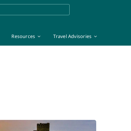
Resources
Travel Advisories