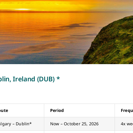
lin, Ireland (DUB) *
oute
Period
Freq
lgary – Dublin*
Now – October 25, 2026
4x we